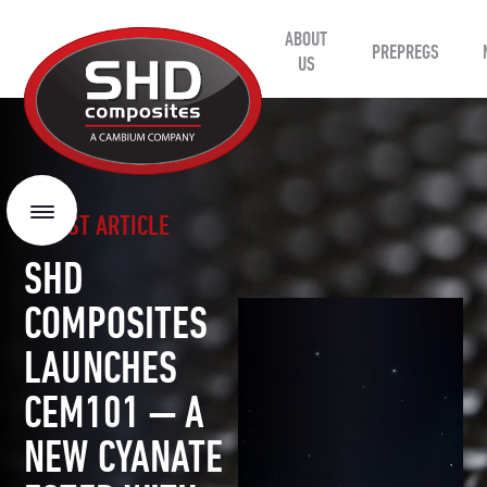
ABOUT
SHD
PREPREGS
Composites
US
LATEST ARTICLE
Menu
SHD
COMPOSITES
LAUNCHES
CEM101 — A
NEW CYANATE