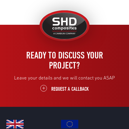
United
Kingdom
READY TO DISCUSS YOUR
PROJECT?
Leave your details and we will contact you ASAP
REQUEST A CALLBACK