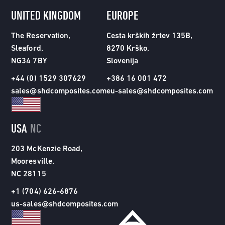
UNITED KINGDOM
EUROPE
The Reservation,
Cesta krških žrtev 135B,
Sleaford,
8270 Krško,
NG34 7BY
Slovenija
+44 (0) 1529 307629
+386 16 001 472
sales@shdcomposites.com
eu-sales@shdcomposites.com
USA
NC
203 McKenzie Road,
Mooresville,
NC 28115
+1 (704) 626-6876
us-sales@shdcomposites.com