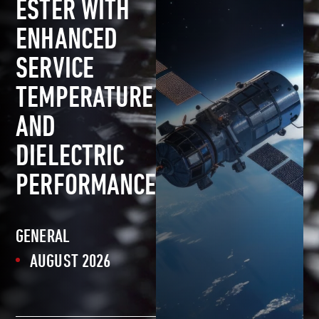
ESTER WITH
ENHANCED
SERVICE
TEMPERATURE
AND
DIELECTRIC
PERFORMANCE
GENERAL
AUGUST 2026