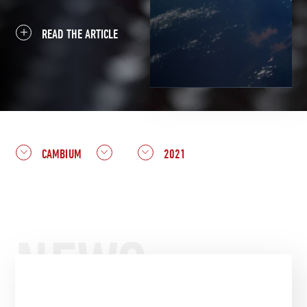
READ THE ARTICLE
CAMBIUM
2021
NEWS