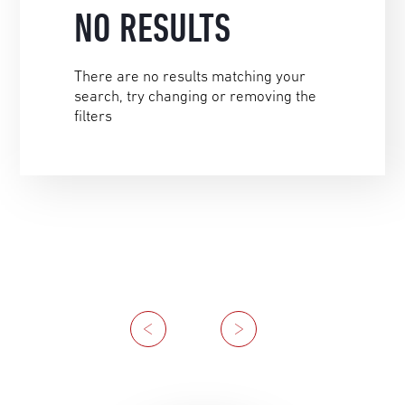
NO RESULTS
There are no results matching your
search, try changing or removing the
filters
Previous
Next