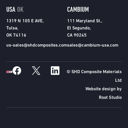
USA
OK
CAMBIUM
1319 N 105 E AVE,
111 Maryland St.,
Tulsa,
El Segundo,
OK 74116
CA 90245
us-sales@shdcomposites.com
sales@cambium-usa.com
© SHD Composite Materials
Ltd
Website design by
Root Studio